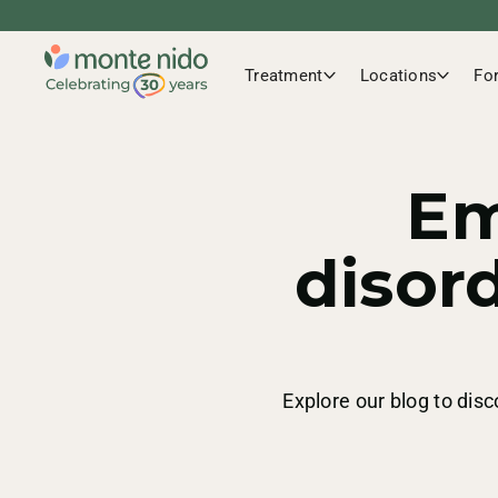
Treatment
Locations
Fo
Em
disor
Explore our blog to disc