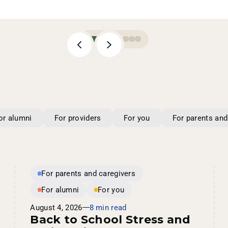
or alumni
For providers
For you
For parents and
For parents and caregivers
For alumni
For you
August 4, 2026
8 min read
Back to School Stress and