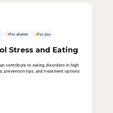
s
For alumni
For you
ol Stress and Eating
n contribute to eating disorders in high
s, prevention tips, and treatment options