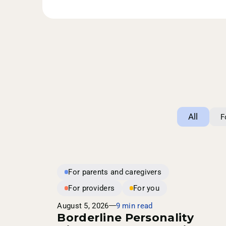
All
F
For parents and caregivers
For providers
For you
August 5, 2026
9 min read
Borderline Personality