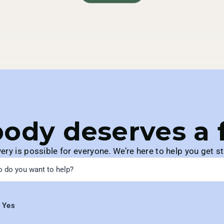
ody deserves a fu
ery is possible for everyone. We’re here to help you get st
Yes