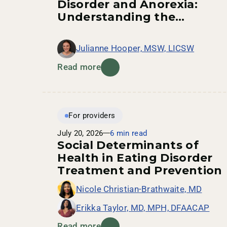
Disorder and Anorexia:
Understanding the
Connection
Julianne Hooper, MSW, LICSW
Read more
For providers
July 20, 2026
6 min read
Social Determinants of
Health in Eating Disorder
Treatment and Prevention
Nicole Christian-Brathwaite, MD
Erikka Taylor, MD, MPH, DFAACAP
Read more