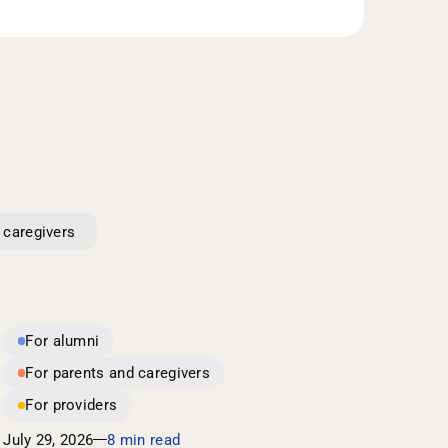
 caregivers
For alumni
For parents and caregivers
For providers
July 29, 2026
8 min read