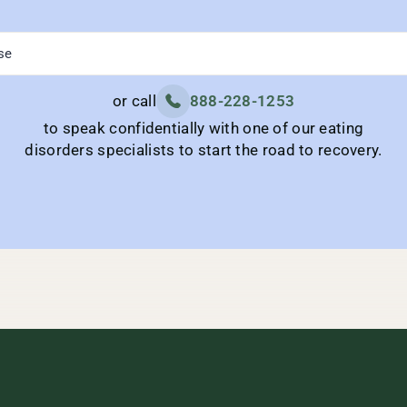
or call
888-228-1253
to speak confidentially with one of our eating
disorders specialists to start the road to recovery.