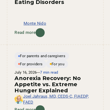
Eating Disorders
Monte Nido
Read more
For parents and caregivers
For providers
For you
July 16, 2026
7 min read
Anorexia Recovery: No
Appetite vs. Extreme
Hunger Explained
Joel Jahraus, MD, CEDS-C, FIAEDP,
FAED
Read more