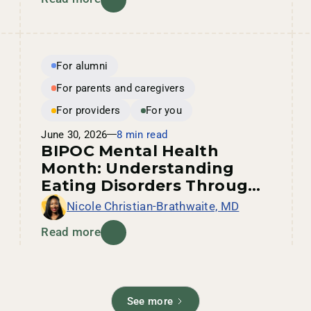
For alumni
For parents and caregivers
For providers
For you
June 30, 2026
8 min read
BIPOC Mental Health
Month: Understanding
Eating Disorders Through
an Intersectional Lens
Nicole Christian-Brathwaite, MD
Read more
See more