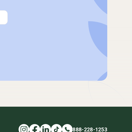
888-228-1253