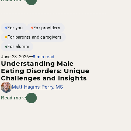
For you
For providers
For parents and caregivers
For alumni
June 23, 2026
8 min read
Understanding Male
Eating Disorders: Unique
Challenges and Insights
Matt Hagins-Perry, MS
Read more