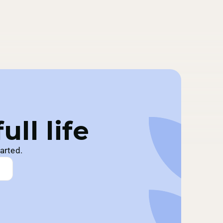
ll life
arted.