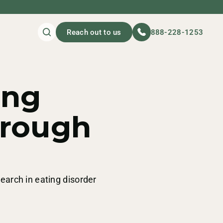
Reach out to us
888-228-1253
ing
hrough
search in eating disorder