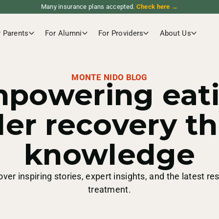
Many insurance plans accepted.
Check here →
r Parents
For Alumni
For Providers
About Us
MONTE NIDO BLOG
powering eat
der recovery t
knowledge
over inspiring stories, expert insights, and the latest re
treatment.