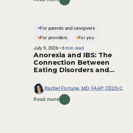
For parents and caregivers
For providers
For you
July 9, 2026
8 min read
Anorexia and IBS: The
Connection Between
Eating Disorders and
Digestive Health
Rachel Fortune, MD, FAAP, CEDS-C
Read more