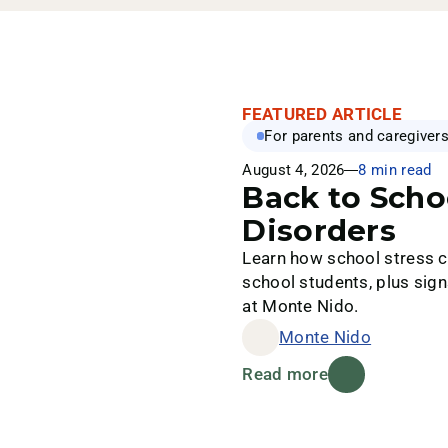
FEATURED ARTICLE
For parents and caregiver
August 4, 2026
8 min read
Back to Scho
Disorders
Learn how school stress ca
school students, plus sign
at Monte Nido.
Monte Nido
Read more