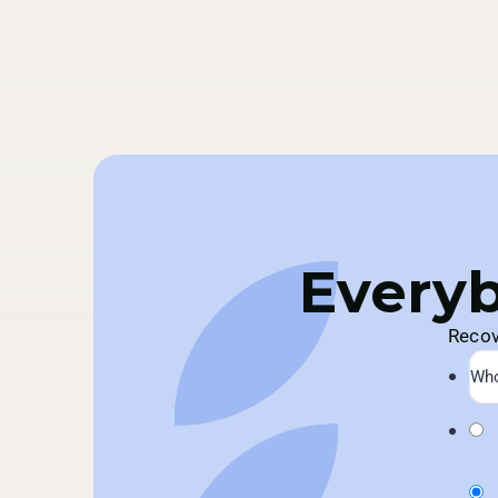
Everyb
Recov