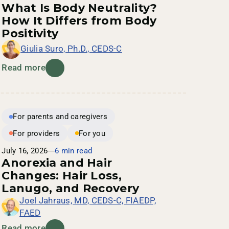
What Is Body Neutrality?
How It Differs from Body
Positivity
Giulia Suro, Ph.D., CEDS-C
Read more
For parents and caregivers
For providers
For you
July 16, 2026
6 min read
Anorexia and Hair
Changes: Hair Loss,
Lanugo, and Recovery
Joel Jahraus, MD, CEDS-C, FIAEDP,
FAED
Read more