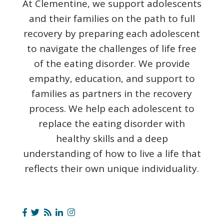
At Clementine, we support adolescents
and their families on the path to full
recovery by preparing each adolescent
to navigate the challenges of life free
of the eating disorder. We provide
empathy, education, and support to
families as partners in the recovery
process. We help each adolescent to
replace the eating disorder with
healthy skills and a deep
understanding of how to live a life that
reflects their own unique individuality.