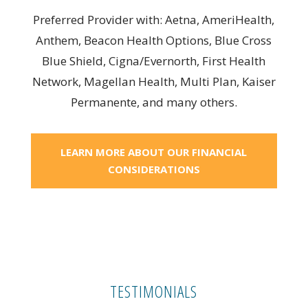
Preferred Provider with: Aetna, AmeriHealth,
Anthem, Beacon Health Options, Blue Cross
Blue Shield, Cigna/Evernorth, First Health
Network, Magellan Health, Multi Plan, Kaiser
Permanente, and many others.
LEARN MORE ABOUT OUR FINANCIAL
CONSIDERATIONS
TESTIMONIALS