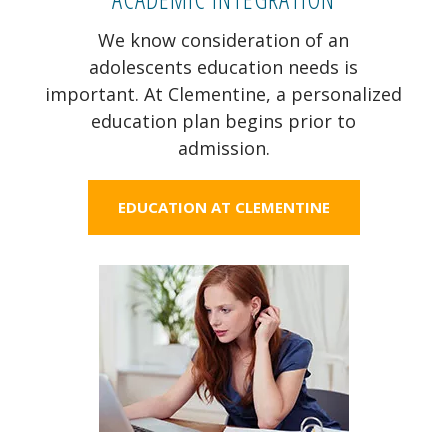
We know consideration of an
adolescents education needs is
important. At Clementine, a personalized
education plan begins prior to
admission.
EDUCATION AT CLEMENTINE