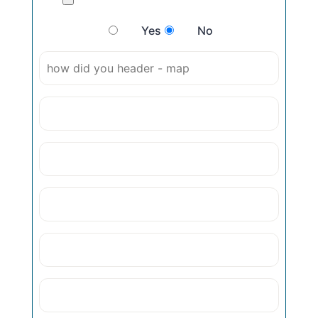
Yes
No