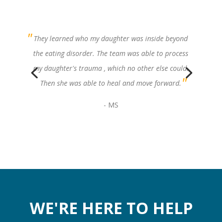
They learned who my daughter was inside beyond
the eating disorder. The team was able to process
my daughter's trauma , which no other else could.
Then she was able to heal and move forward.
- MS
WE'RE HERE TO HELP