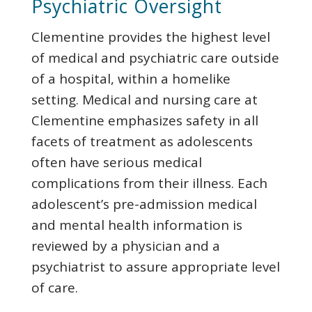
Psychiatric
Oversight
Clementine provides the highest level
of medical and psychiatric care outside
of a hospital, within a homelike
setting. Medical and nursing care at
Clementine emphasizes safety in all
facets of treatment as adolescents
often have serious medical
complications from their illness. Each
adolescent’s pre-admission medical
and mental health information is
reviewed by a physician and a
psychiatrist to assure appropriate level
of care.