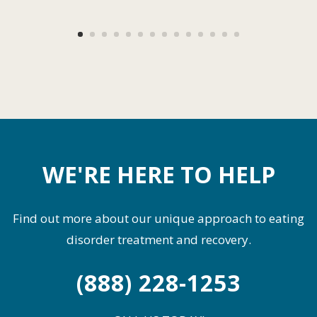
WE'RE HERE TO HELP
Find out more about our unique approach to eating
disorder treatment and recovery.
(888) 228-1253