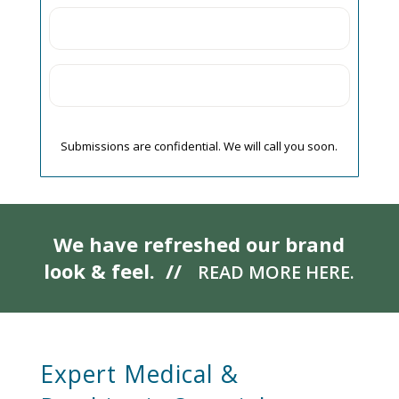
Submissions are confidential. We will call you soon.
We have refreshed our brand
look & feel. //
READ MORE HERE.
Expert Medical &