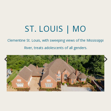
ST. LOUIS | MO
Clementine St. Louis, with sweeping views of the Mississippi
River, treats adolescents of all genders.