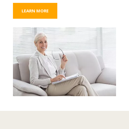
LEARN MORE