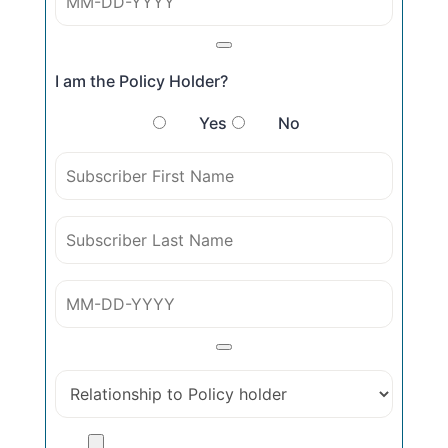
I am the Policy Holder?
Yes
No