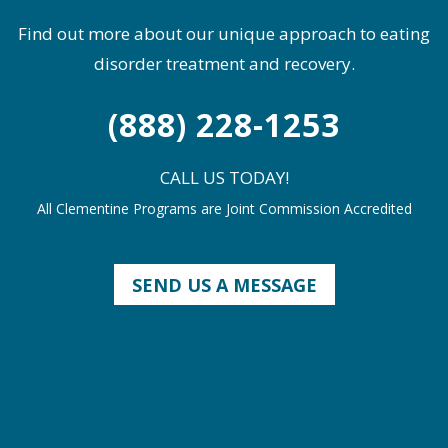
Find out more about our unique approach to eating
disorder treatment and recovery.
(888) 228-1253
CALL US TODAY!
All Clementine Programs are Joint Commission Accredited
SEND US A MESSAGE