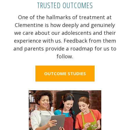
TRUSTED OUTCOMES
One of the hallmarks of treatment at
Clementine is how deeply and genuinely
we care about our adolescents and their
experience with us. Feedback from them
and parents provide a roadmap for us to
follow.
OUTCOME STUDIES