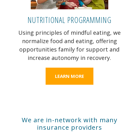
NUTRITIONAL PROGRAMMING
Using principles of mindful eating, we
normalize food and eating, offering
opportunities family for support and
increase autonomy in recovery.
LEARN MORE
We are in-network with many
insurance providers