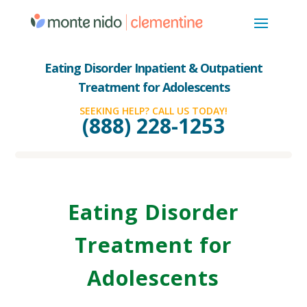
Eating Disorder Inpatient & Outpatient
Treatment for Adolescents
SEEKING HELP? CALL US TODAY!
(888) 228-1253
Eating Disorder
Treatment for
Adolescents