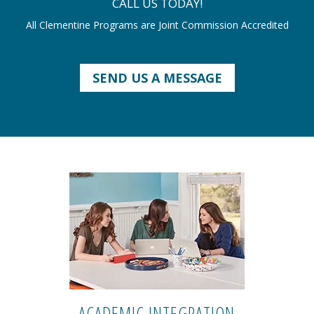
CALL US TODAY!
All Clementine Programs are Joint Commission Accredited
SEND US A MESSAGE
ACADEMIC INTEGRATION