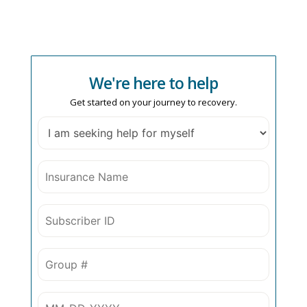
We're here to help
Get started on your journey to recovery.