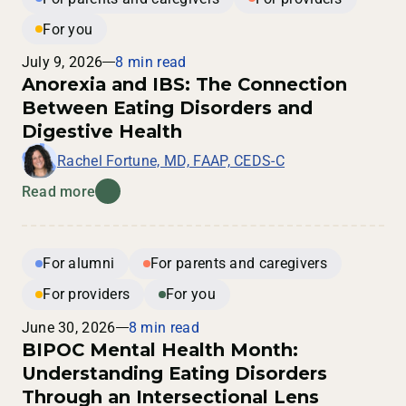
For you
July 9, 2026
8 min read
Anorexia and IBS: The Connection
Between Eating Disorders and
Digestive Health
Rachel Fortune, MD, FAAP, CEDS-C
Read more
For alumni
For parents and caregivers
For providers
For you
June 30, 2026
8 min read
BIPOC Mental Health Month:
Understanding Eating Disorders
Through an Intersectional Lens