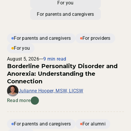
For you
For parents and caregivers
For parents and caregivers
For providers
For you
August 5, 2026
9 min read
Borderline Personality Disorder and
Anorexia: Understanding the
Connection
Julianne Hooper, MSW, LICSW
Read more
For parents and caregivers
For alumni