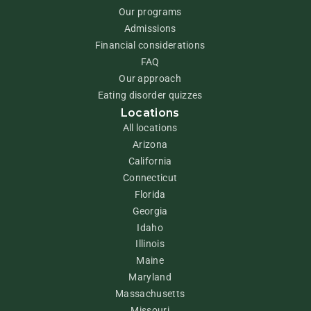
Our programs
Admissions
Financial considerations
FAQ
Our approach
Eating disorder quizzes
Locations
All locations
Arizona
California
Connecticut
Florida
Georgia
Idaho
Illinois
Maine
Maryland
Massachusetts
Missouri