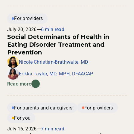
For providers
July 20, 2026
6 min read
Social Determinants of Health in
Eating Disorder Treatment and
Prevention
Nicole Christian-Brathwaite, MD
Erikka Taylor, MD, MPH, DFAACAP
Read more
For parents and caregivers
For providers
For you
July 16, 2026
7 min read