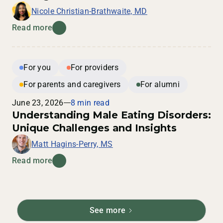
Nicole Christian-Brathwaite, MD
Read more
For you
For providers
For parents and caregivers
For alumni
June 23, 2026
8 min read
Understanding Male Eating Disorders:
Unique Challenges and Insights
Matt Hagins-Perry, MS
Read more
See more