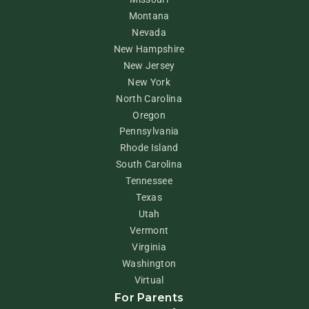
Montana
Nevada
New Hampshire
New Jersey
New York
North Carolina
Oregon
Pennsylvania
Rhode Island
South Carolina
Tennessee
Texas
Utah
Vermont
Virginia
Washington
Virtual
For Parents