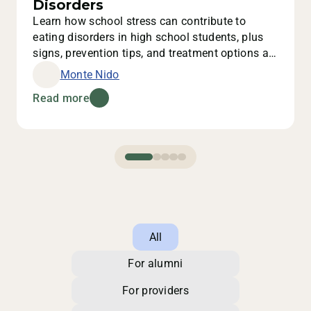
Disorders
Learn how school stress can contribute to
eating disorders in high school students, plus
signs, prevention tips, and treatment options at
Monte Nido.
Monte Nido
Read more
All
For alumni
For providers