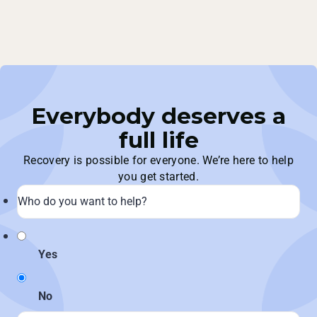
Everybody deserves a
full life
Recovery is possible for everyone. We’re here to help
you get started.
Yes
No