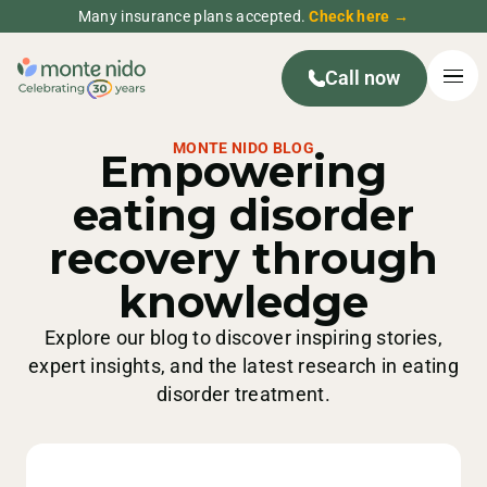
Many insurance plans accepted.
Check here →
Call now
MONTE NIDO BLOG
Empowering
eating disorder
recovery through
knowledge
Explore our blog to discover inspiring stories,
expert insights, and the latest research in eating
disorder treatment.