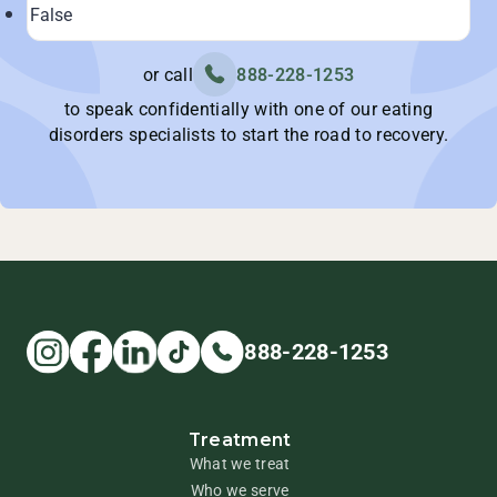
or call
888-228-1253
to speak confidentially with one of our eating
disorders specialists to start the road to recovery.
888-228-1253
Treatment
What we treat
Who we serve