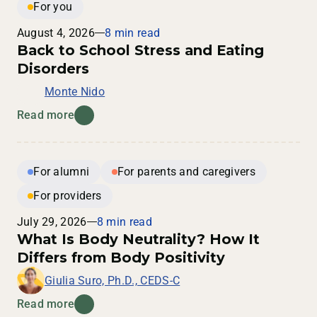
For you
August 4, 2026
8 min read
Back to School Stress and Eating
Disorders
Monte Nido
Read more
For alumni
For parents and caregivers
For providers
July 29, 2026
8 min read
What Is Body Neutrality? How It
Differs from Body Positivity
Giulia Suro, Ph.D., CEDS-C
Read more