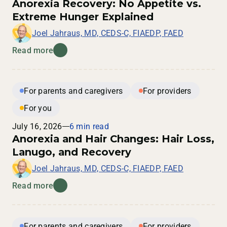
Anorexia Recovery: No Appetite vs.
Extreme Hunger Explained
Joel Jahraus, MD, CEDS-C, FIAEDP, FAED
Read more
For parents and caregivers
For providers
For you
July 16, 2026
6 min read
Anorexia and Hair Changes: Hair Loss,
Lanugo, and Recovery
Joel Jahraus, MD, CEDS-C, FIAEDP, FAED
Read more
For parents and caregivers
For providers