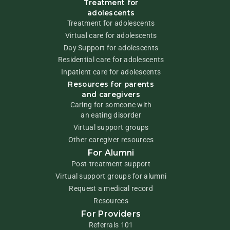
Treatment for
adolescents
Treatment for adolescents
Virtual care for adolescents
Day Support for adolescents
Residential care for adolescents
Inpatient care for adolescents
Resources for parents
and caregivers
Caring for someone with
an eating disorder
Virtual support groups
Other caregiver resources
For Alumni
Post-treatment support
Virtual support groups for alumni
Request a medical record
Resources
For Providers
Referrals 101