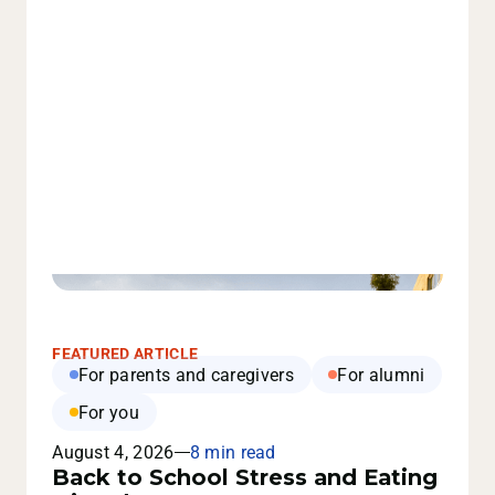
FEATURED ARTICLE
For parents and caregivers
For alumni
For you
August 4, 2026
8 min read
Back to School Stress and Eating