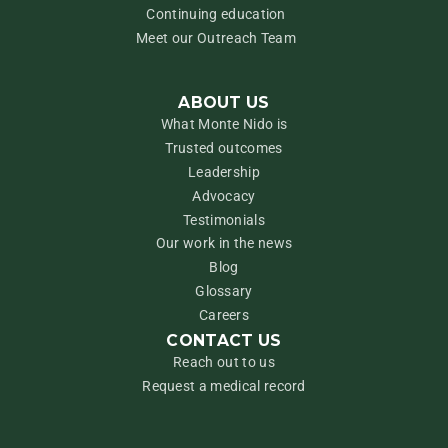
Continuing education
Meet our Outreach Team
ABOUT US
What Monte Nido is
Trusted outcomes
Leadership
Advocacy
Testimonials
Our work in the news
Blog
Glossary
Careers
CONTACT US
Reach out to us
Request a medical record