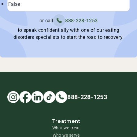
or call
888-228-1253
to speak confidentially with one of our eating
disorders specialists to start the road to recovery.
888-228-1253
Treatment
What we treat
Who we serve