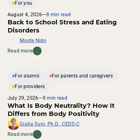
For you
August 4, 2026
8 min read
Back to School Stress and Eating
Disorders
Monte Nido
Read more
For alumni
For parents and caregivers
For providers
July 29, 2026
8 min read
What Is Body Neutrality? How It
Differs from Body Positivity
Giulia Suro, Ph.D., CEDS-C
Read more