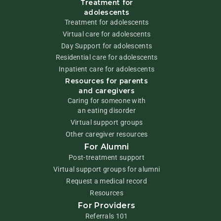
Treatment for
adolescents
Treatment for adolescents
Virtual care for adolescents
Day Support for adolescents
Residential care for adolescents
Inpatient care for adolescents
Resources for parents
and caregivers
Caring for someone with
an eating disorder
Virtual support groups
Other caregiver resources
For Alumni
Post-treatment support
Virtual support groups for alumni
Request a medical record
Resources
For Providers
Referrals 101