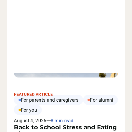
FEATURED ARTICLE
For parents and caregivers
For alumni
For you
August 4, 2026
8 min read
Back to School Stress and Eating