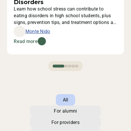
Disorders
Learn how school stress can contribute to
eating disorders in high school students, plus
signs, prevention tips, and treatment options at
Monte Nido.
Monte Nido
Read more
All
For alumni
For providers