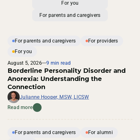
For you
For parents and caregivers
For parents and caregivers
For providers
For you
August 5, 2026
9 min read
Borderline Personality Disorder and
Anorexia: Understanding the
Connection
Julianne Hooper, MSW, LICSW
Read more
For parents and caregivers
For alumni