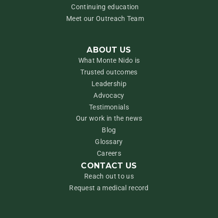
Continuing education
Meet our Outreach Team
ABOUT US
What Monte Nido is
Trusted outcomes
Leadership
Advocacy
Testimonials
Our work in the news
Blog
Glossary
Careers
CONTACT US
Reach out to us
Request a medical record