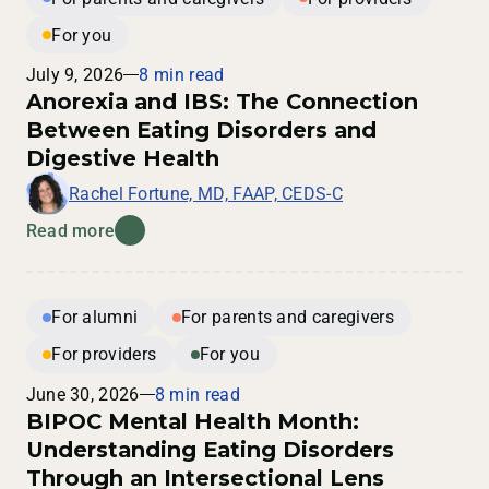
For you
July 9, 2026
8 min read
Anorexia and IBS: The Connection
Between Eating Disorders and
Digestive Health
Rachel Fortune, MD, FAAP, CEDS-C
Read more
For alumni
For parents and caregivers
For providers
For you
June 30, 2026
8 min read
BIPOC Mental Health Month:
Understanding Eating Disorders
Through an Intersectional Lens