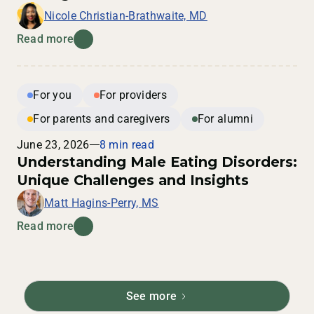
Nicole Christian-Brathwaite, MD
Read more
For you
For providers
For parents and caregivers
For alumni
June 23, 2026
8 min read
Understanding Male Eating Disorders:
Unique Challenges and Insights
Matt Hagins-Perry, MS
Read more
See more