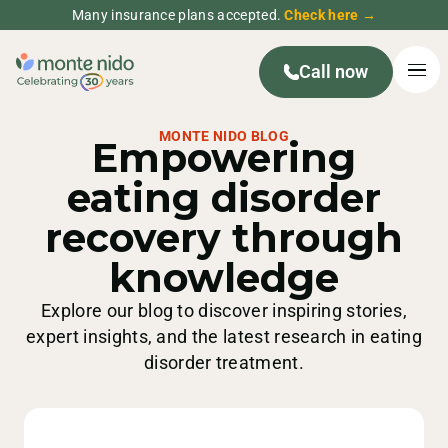
Many insurance plans accepted.
Check here →
Call now
MONTE NIDO BLOG
Empowering
eating disorder
recovery through
knowledge
Explore our blog to discover inspiring stories,
expert insights, and the latest research in eating
disorder treatment.