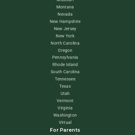
Montana
Nevada
New Hampshire
New Jersey
New York
North Carolina
Oregon
Pennsylvania
Rhode Island
South Carolina
Tennessee
Texas
Utah
Vermont
Virginia
Washington
Virtual
For Parents