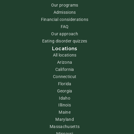
Our programs
Admissions
Financial considerations
FAQ
Our approach
Eating disorder quizzes
Locations
All locations
Arizona
California
Connecticut
Florida
Georgia
Idaho
Illinois
Maine
Maryland
Massachusetts
Missouri