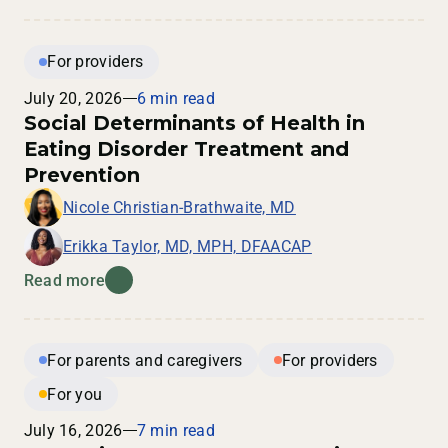
For providers
July 20, 2026
6 min read
Social Determinants of Health in
Eating Disorder Treatment and
Prevention
Nicole Christian-Brathwaite, MD
Erikka Taylor, MD, MPH, DFAACAP
Read more
For parents and caregivers
For providers
For you
July 16, 2026
7 min read