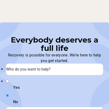
Everybody deserves a
full life
Recovery is possible for everyone. We’re here to help
you get started.
Yes
No