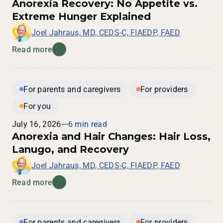
Anorexia Recovery: No Appetite vs.
Extreme Hunger Explained
Joel Jahraus, MD, CEDS-C, FIAEDP, FAED
Read more
For parents and caregivers
For providers
For you
July 16, 2026
6 min read
Anorexia and Hair Changes: Hair Loss,
Lanugo, and Recovery
Joel Jahraus, MD, CEDS-C, FIAEDP, FAED
Read more
For parents and caregivers
For providers