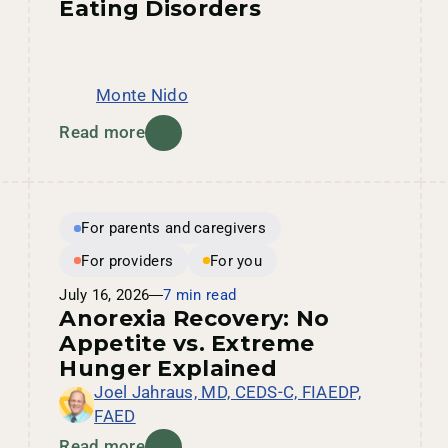
Eating Disorders
Monte Nido
Read more
For parents and caregivers
For providers
For you
July 16, 2026
7 min read
Anorexia Recovery: No
Appetite vs. Extreme
Hunger Explained
Joel Jahraus, MD, CEDS-C, FIAEDP,
FAED
Read more