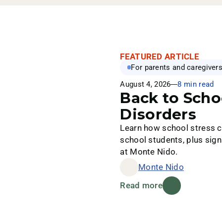
FEATURED ARTICLE
For parents and caregiver
August 4, 2026
8 min read
Back to Scho
Disorders
Learn how school stress ca
school students, plus sign
at Monte Nido.
Monte Nido
Read more