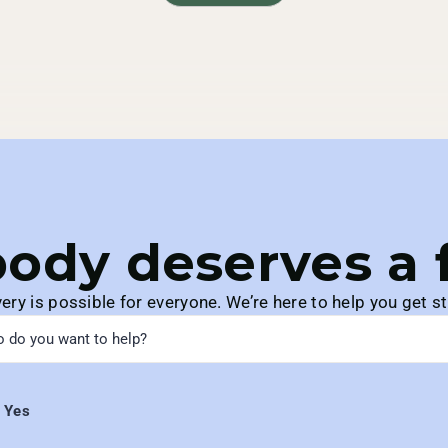
ody deserves a fu
ery is possible for everyone. We’re here to help you get st
Yes