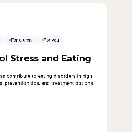
s
For alumni
For you
ol Stress and Eating
n contribute to eating disorders in high
s, prevention tips, and treatment options