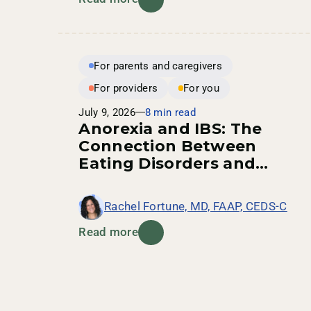
For parents and caregivers
For providers
For you
July 9, 2026
8 min read
Anorexia and IBS: The
Connection Between
Eating Disorders and
Digestive Health
Rachel Fortune, MD, FAAP, CEDS-C
Read more