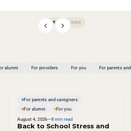
or alumni
For providers
For you
For parents and
For parents and caregivers
For alumni
For you
August 4, 2026
8 min read
Back to School Stress and