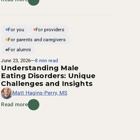
For you
For providers
For parents and caregivers
For alumni
June 23, 2026
8 min read
Understanding Male
Eating Disorders: Unique
Challenges and Insights
Matt Hagins-Perry, MS
Read more