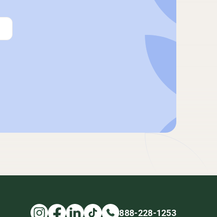
888-228-1253