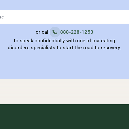
or call
888-228-1253
to speak confidentially with one of our eating
disorders specialists to start the road to recovery.