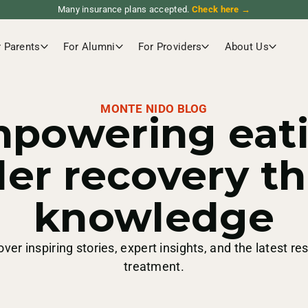
Many insurance plans accepted.
Check here →
r Parents
For Alumni
For Providers
About Us
MONTE NIDO BLOG
powering eat
der recovery t
knowledge
over inspiring stories, expert insights, and the latest re
treatment.