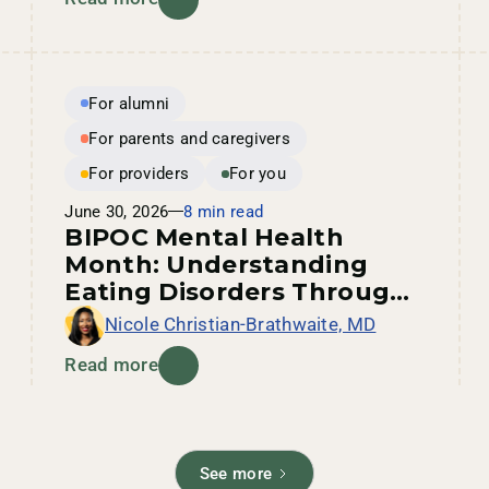
For alumni
For parents and caregivers
For providers
For you
June 30, 2026
8 min read
BIPOC Mental Health
Month: Understanding
Eating Disorders Through
an Intersectional Lens
Nicole Christian-Brathwaite, MD
Read more
See more