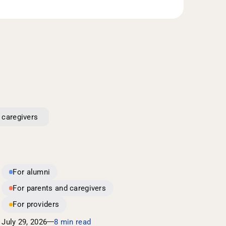
 caregivers
For alumni
For parents and caregivers
For providers
July 29, 2026
8 min read