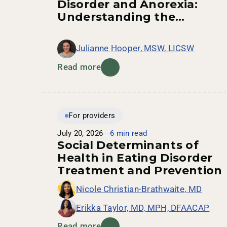
Disorder and Anorexia:
Understanding the
Connection
Julianne Hooper, MSW, LICSW
Read more
For providers
July 20, 2026
6 min read
Social Determinants of
Health in Eating Disorder
Treatment and Prevention
Nicole Christian-Brathwaite, MD
Erikka Taylor, MD, MPH, DFAACAP
Read more