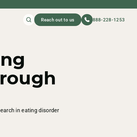
Reach out to us
888-228-1253
ing
hrough
search in eating disorder