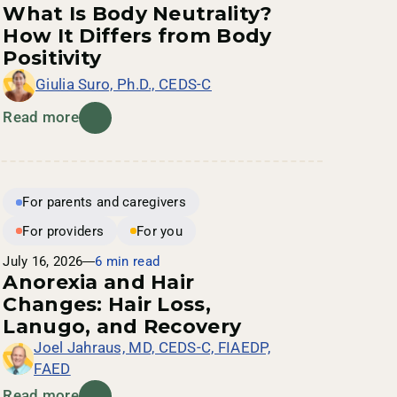
What Is Body Neutrality?
How It Differs from Body
Positivity
Giulia Suro, Ph.D., CEDS-C
Read more
For parents and caregivers
For providers
For you
July 16, 2026
6 min read
Anorexia and Hair
Changes: Hair Loss,
Lanugo, and Recovery
Joel Jahraus, MD, CEDS-C, FIAEDP,
FAED
Read more