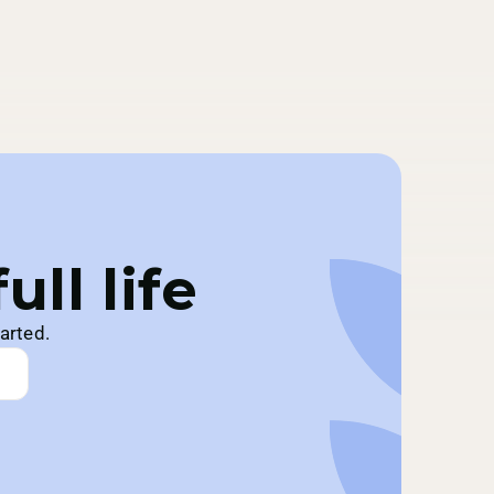
ll life
arted.