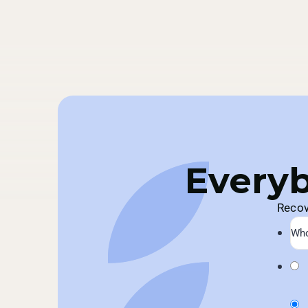
Everyb
Recov