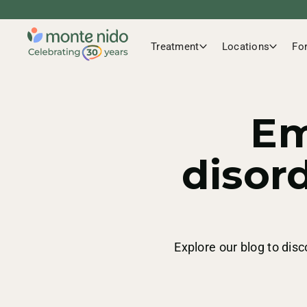
Treatment
Locations
Fo
Em
disor
Explore our blog to disc