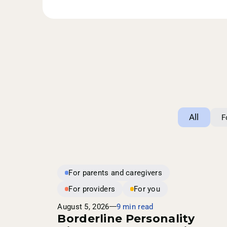
All
F
For parents and caregivers
For providers
For you
August 5, 2026
9 min read
Borderline Personality