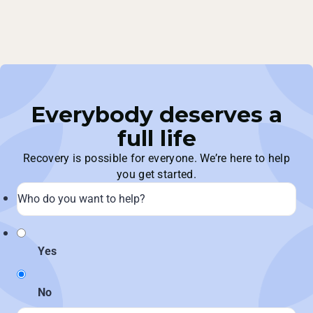
Everybody deserves a
full life
Recovery is possible for everyone. We’re here to help
you get started.
Yes
No