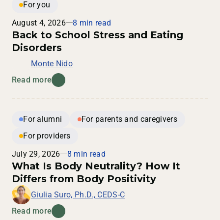
For you
August 4, 2026
8 min read
Back to School Stress and Eating
Disorders
Monte Nido
Read more
For alumni
For parents and caregivers
For providers
July 29, 2026
8 min read
What Is Body Neutrality? How It
Differs from Body Positivity
Giulia Suro, Ph.D., CEDS-C
Read more