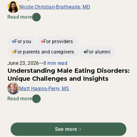
Nicole Christian-Brathwaite, MD
Read more
For you
For providers
For parents and caregivers
For alumni
June 23, 2026
8 min read
Understanding Male Eating Disorders:
Unique Challenges and Insights
Matt Hagins-Perry, MS
Read more
See more