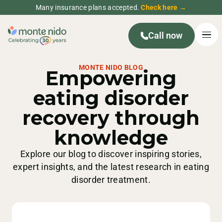
Many insurance plans accepted.
Check here →
Call now
MONTE NIDO BLOG
Empowering
eating disorder
recovery through
knowledge
Explore our blog to discover inspiring stories,
expert insights, and the latest research in eating
disorder treatment.