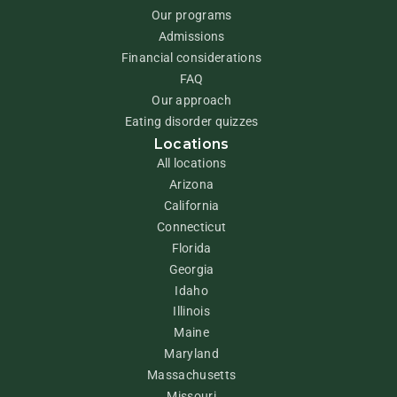
Our programs
Admissions
Financial considerations
FAQ
Our approach
Eating disorder quizzes
Locations
All locations
Arizona
California
Connecticut
Florida
Georgia
Idaho
Illinois
Maine
Maryland
Massachusetts
Missouri