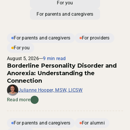
For you
For parents and caregivers
For parents and caregivers
For providers
For you
August 5, 2026
9 min read
Borderline Personality Disorder and
Anorexia: Understanding the
Connection
Julianne Hooper, MSW, LICSW
Read more
For parents and caregivers
For alumni