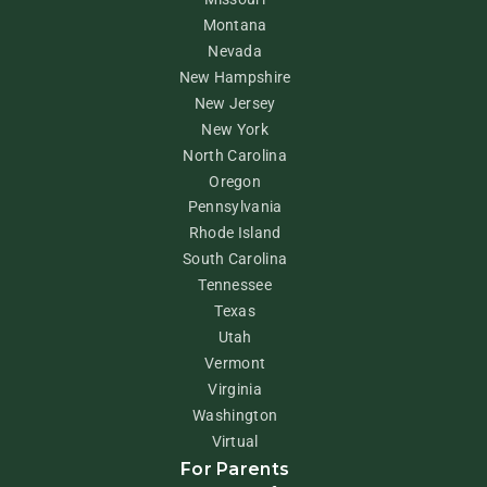
Montana
Nevada
New Hampshire
New Jersey
New York
North Carolina
Oregon
Pennsylvania
Rhode Island
South Carolina
Tennessee
Texas
Utah
Vermont
Virginia
Washington
Virtual
For Parents