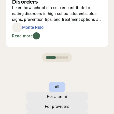
Disorders
Learn how school stress can contribute to
eating disorders in high school students, plus
signs, prevention tips, and treatment options at
Monte Nido.
Monte Nido
Read more
All
For alumni
For providers