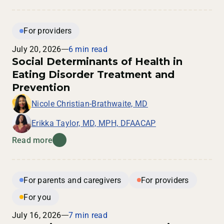
For providers
July 20, 2026
6 min read
Social Determinants of Health in
Eating Disorder Treatment and
Prevention
Nicole Christian-Brathwaite, MD
Erikka Taylor, MD, MPH, DFAACAP
Read more
For parents and caregivers
For providers
For you
July 16, 2026
7 min read