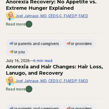
Anorexia Recovery: No Appetite vs.
Extreme Hunger Explained
Joel Jahraus, MD, CEDS-C, FIAEDP, FAED
Read more
For parents and caregivers
For providers
For you
July 16, 2026
6 min read
Anorexia and Hair Changes: Hair Loss,
Lanugo, and Recovery
Joel Jahraus, MD, CEDS-C, FIAEDP, FAED
Read more
For parents and caregivers
For providers