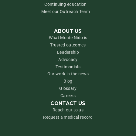
Continuing education
Meet our Outreach Team
ABOUT US
What Monte Nido is
Trusted outcomes
Leadership
Advocacy
Testimonials
Our work in the news
Blog
Glossary
Careers
CONTACT US
Reach out to us
Request a medical record