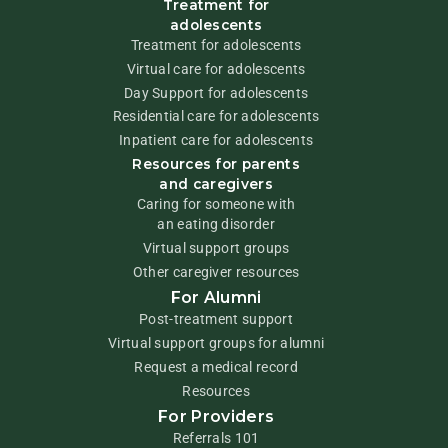
Treatment for
adolescents
Treatment for adolescents
Virtual care for adolescents
Day Support for adolescents
Residential care for adolescents
Inpatient care for adolescents
Resources for parents
and caregivers
Caring for someone with
an eating disorder
Virtual support groups
Other caregiver resources
For Alumni
Post-treatment support
Virtual support groups for alumni
Request a medical record
Resources
For Providers
Referrals 101