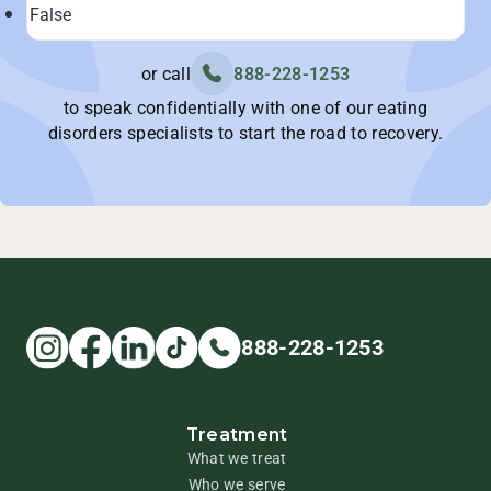
or call
888-228-1253
to speak confidentially with one of our eating
disorders specialists to start the road to recovery.
888-228-1253
Treatment
What we treat
Who we serve