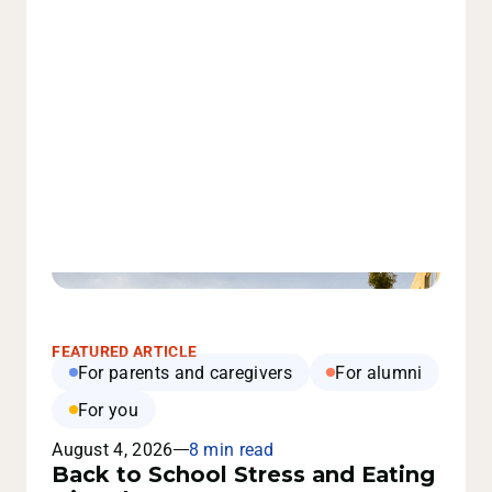
FEATURED ARTICLE
For parents and caregivers
For alumni
For you
August 4, 2026
8 min read
Back to School Stress and Eating