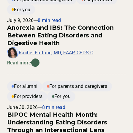
For you
July 9, 2026
8 min read
Anorexia and IBS: The Connection
Between Eating Disorders and
Digestive Health
Rachel Fortune, MD, FAAP, CEDS-C
Read more
For alumni
For parents and caregivers
For providers
For you
June 30, 2026
8 min read
BIPOC Mental Health Month:
Understanding Eating Disorders
Through an Intersectional Lens