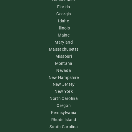
Florida
Georgia
Idaho
Illinois
Maine
Maryland
Massachusetts
Missouri
Montana
Nevada
New Hampshire
New Jersey
New York
North Carolina
Oregon
Pennsylvania
Rhode Island
South Carolina