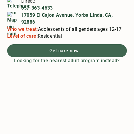
Direct:
657-363-4633
17059 El Cajon Avenue, Yorba Linda, CA,
92886
Who we treat:
Adolescents of all genders ages 12-17
Level of care:
Residential
Get care now
Looking for the nearest adult program instead?