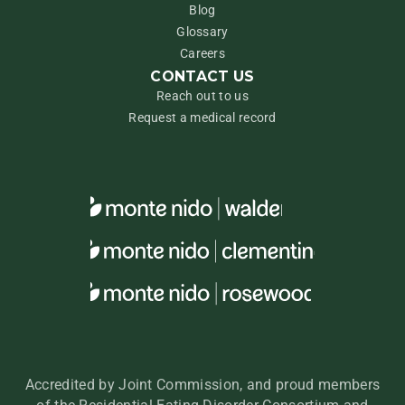
Blog
Glossary
Careers
CONTACT US
Reach out to us
Request a medical record
Accredited by Joint Commission, and proud members