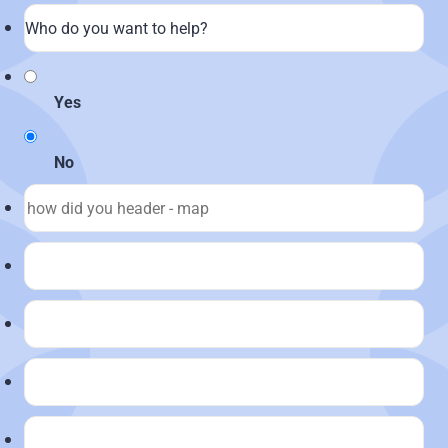
Yes
No