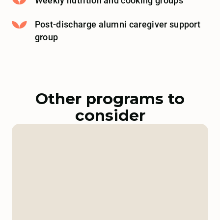
Weekly nutrition and cooking groups
Post-discharge alumni caregiver support
group
Other programs to
consider