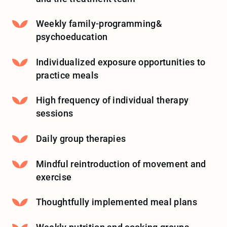
Weekly family-programming&
psychoeducation
Individualized exposure opportunities to
practice meals
High frequency of individual therapy
sessions
Daily group therapies
Mindful reintroduction of movement and
exercise
Thoughtfully implemented meal plans