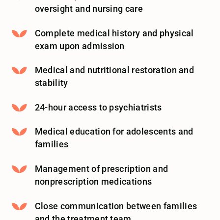
oversight and nursing care
Complete medical history and physical
exam upon admission
Medical and nutritional restoration and
stability
24-hour access to psychiatrists
Medical education for adolescents and
families
Management of prescription and
nonprescription medications
Close communication between families
and the treatment team