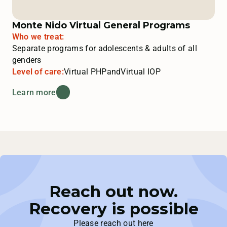
Monte Nido Virtual General Programs
Who we treat:
Separate programs for adolescents & adults of all
genders
Level of care:
Virtual PHP
and
Virtual IOP
Learn more
Reach out now.
Recovery is possible
Please reach out here