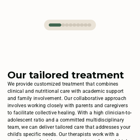
Our tailored treatment
We provide customized treatment that combines
clinical and nutritional care with academic support
and family involvement. Our collaborative approach
involves working closely with parents and caregivers
to facilitate collective healing. With a high clinician-to-
adolescent ratio and a committed multidisciplinary
team, we can deliver tailored care that addresses your
child's specific needs. Our therapists work with a