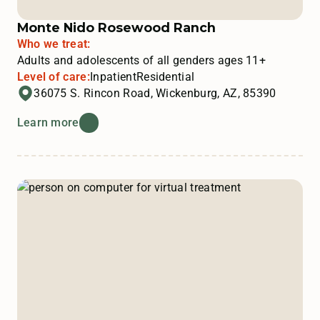
Monte Nido Rosewood Ranch
Who we treat:
Adults and adolescents of all genders ages 11+
Level of care:
Inpatient
Residential
36075 S. Rincon Road, Wickenburg, AZ, 85390
Learn more