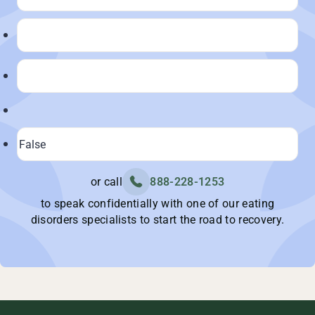
or call
888-228-1253
to speak confidentially with one of our eating
disorders specialists to start the road to recovery.