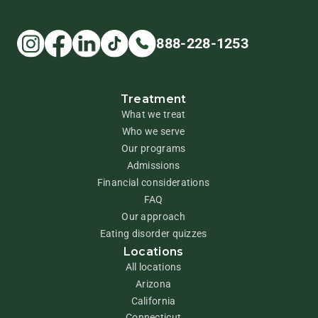
888-228-1253
Treatment
What we treat
Who we serve
Our programs
Admissions
Financial considerations
FAQ
Our approach
Eating disorder quizzes
Locations
All locations
Arizona
California
Connecticut