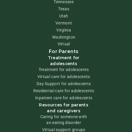
Tennessee
Texas
Utah
Vermont
Virginia
Washington
Virtual
For Parents
Treatment for
adolescents
Treatment for adolescents
Virtual care for adolescents
Day Support for adolescents
Residential care for adolescents
Inpatient care for adolescents
Resources for parents
and caregivers
Caring for someone with
an eating disorder
Virtual support groups