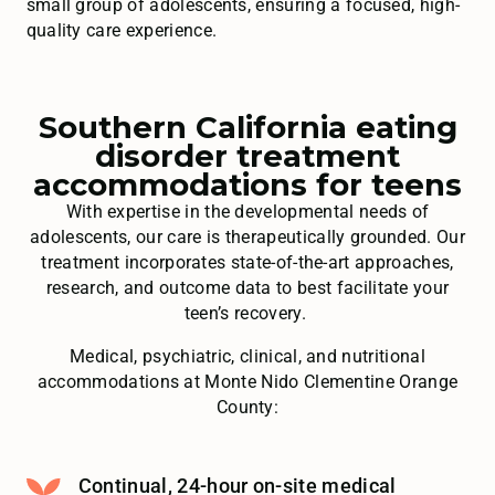
small group of adolescents, ensuring a focused, high-
quality care experience.
Southern California eating
disorder treatment
accommodations for teens
With expertise in the developmental needs of
adolescents, our care is therapeutically grounded. Our
treatment incorporates state-of-the-art approaches,
research, and outcome data to best facilitate your
teen’s recovery.
Medical, psychiatric, clinical, and nutritional
accommodations at Monte Nido Clementine Orange
County:
Continual, 24-hour on-site medical