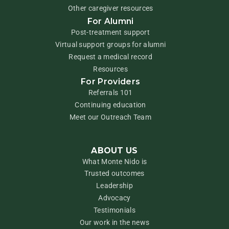
Other caregiver resources
For Alumni
Post-treatment support
Virtual support groups for alumni
Request a medical record
Resources
For Providers
Referrals 101
Continuing education
Meet our Outreach Team
ABOUT US
What Monte Nido is
Trusted outcomes
Leadership
Advocacy
Testimonials
Our work in the news