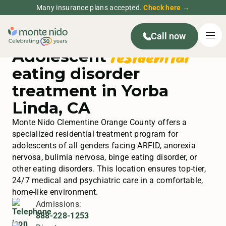
Many insurance plans accepted.
Check here →
Call now
residential
Adolescent
eating disorder
treatment in Yorba
Linda, CA
Monte Nido Clementine Orange County offers a
specialized residential treatment program for
adolescents of all genders facing ARFID, anorexia
nervosa, bulimia nervosa, binge eating disorder, or
other eating disorders. This location ensures top-tier,
24/7 medical and psychiatric care in a comfortable,
home-like environment.
Admissions:
888-228-1253