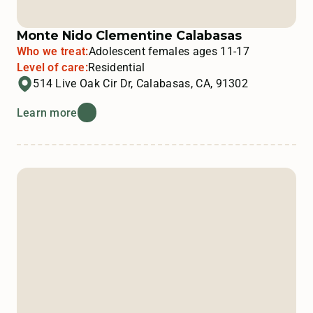
Monte Nido Clementine Calabasas
Who we treat:
Adolescent females ages 11-17
Level of care:
Residential
514 Live Oak Cir Dr, Calabasas, CA, 91302
Learn more