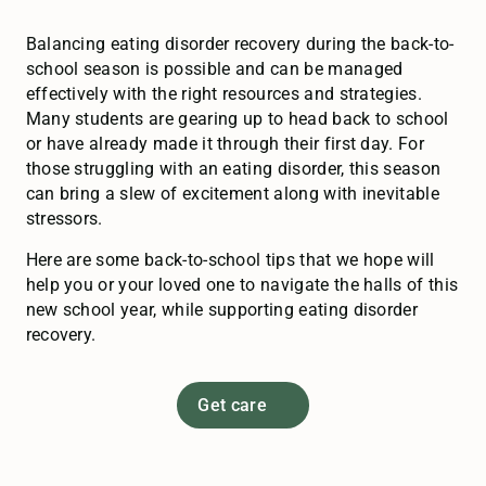
Balancing eating disorder recovery during the back-to-
school season is possible and can be managed
effectively with the right resources and strategies.
Many students are gearing up to head back to school
or have already made it through their first day. For
those struggling with an eating disorder, this season
can bring a slew of excitement along with inevitable
stressors.
Here are some back-to-school tips that we hope will
help you or your loved one to navigate the halls of this
new school year, while supporting eating disorder
recovery.
Get care