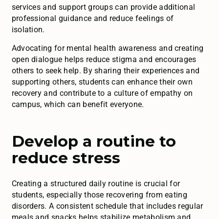
services and support groups can provide additional
professional guidance and reduce feelings of
isolation.
Advocating for mental health awareness and creating
open dialogue helps reduce stigma and encourages
others to seek help. By sharing their experiences and
supporting others, students can enhance their own
recovery and contribute to a culture of empathy on
campus, which can benefit everyone.
Develop a routine to
reduce stress
Creating a structured daily routine is crucial for
students, especially those recovering from eating
disorders. A consistent schedule that includes regular
meals and snacks helps stabilize metabolism and