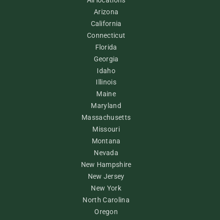
Arizona
California
Connecticut
Florida
Georgia
Idaho
Illinois
Maine
Maryland
Massachusetts
Missouri
Montana
Nevada
New Hampshire
New Jersey
New York
North Carolina
Oregon