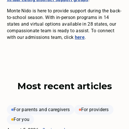
Monte Nido is here to provide support during the back-
to-school season. With in-person programs in 14
states and virtual options available in 28 states, our
compassionate team is ready to assist. To connect
with our admissions team, click
here
.
Most recent articles
For parents and caregivers
For providers
For you