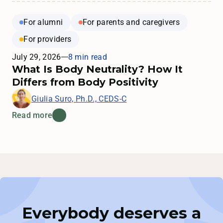
For alumni
For parents and caregivers
For providers
July 29, 2026
8 min read
What Is Body Neutrality? How It
Differs from Body Positivity
Giulia Suro, Ph.D., CEDS-C
Read more
Everybody deserves a