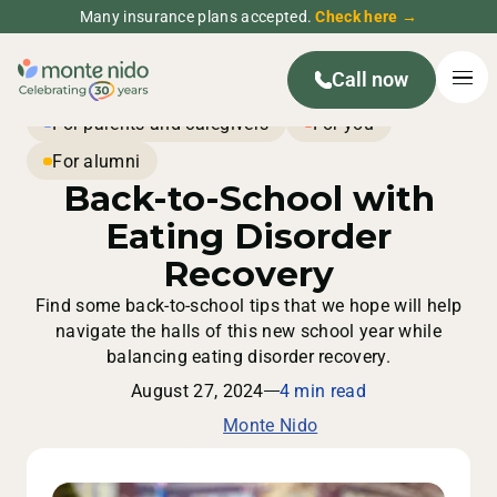
Many insurance plans accepted.
Check here →
Call now
For parents and caregivers
For you
For alumni
Back-to-School with
Eating Disorder
Recovery
Find some back-to-school tips that we hope will help
navigate the halls of this new school year while
balancing eating disorder recovery.
August 27, 2024
4 min read
Monte Nido