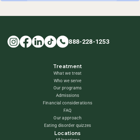
888-228-1253
Treatment
What we treat
Who we serve
Our programs
Admissions
Financial considerations
FAQ
Our approach
Eating disorder quizzes
Locations
All locations