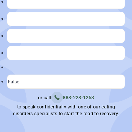
or call
888-228-1253
to speak confidentially with one of our eating
disorders specialists to start the road to recovery.