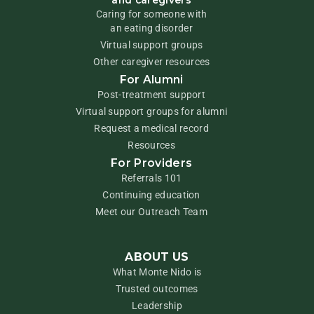
and caregivers
Caring for someone with
an eating disorder
Virtual support groups
Other caregiver resources
For Alumni
Post-treatment support
Virtual support groups for alumni
Request a medical record
Resources
For Providers
Referrals 101
Continuing education
Meet our Outreach Team
ABOUT US
What Monte Nido is
Trusted outcomes
Leadership