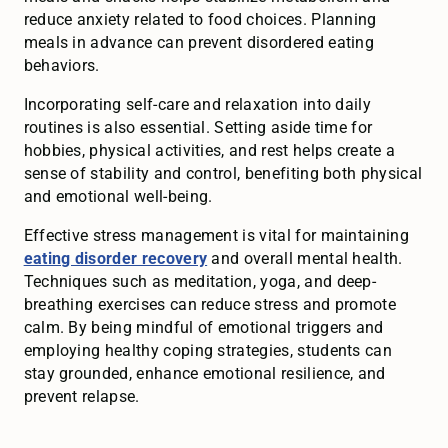
reduce anxiety related to food choices. Planning
meals in advance can prevent disordered eating
behaviors.
Incorporating self-care and relaxation into daily
routines is also essential. Setting aside time for
hobbies, physical activities, and rest helps create a
sense of stability and control, benefiting both physical
and emotional well-being.
Effective stress management is vital for maintaining
eating disorder recovery
and overall mental health.
Techniques such as meditation, yoga, and deep-
breathing exercises can reduce stress and promote
calm. By being mindful of emotional triggers and
employing healthy coping strategies, students can
stay grounded, enhance emotional resilience, and
prevent relapse.