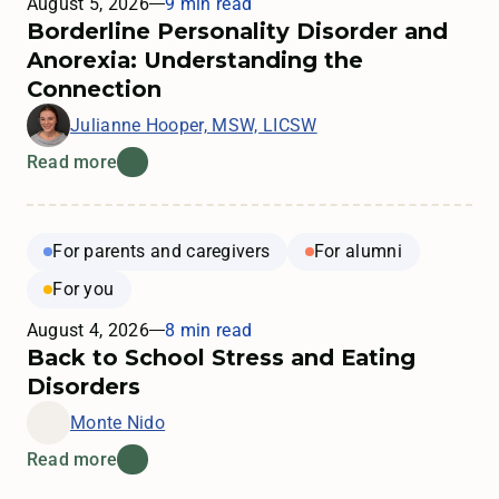
August 5, 2026
9 min read
Borderline Personality Disorder and
Anorexia: Understanding the
Connection
Julianne Hooper, MSW, LICSW
Read more
For parents and caregivers
For alumni
For you
August 4, 2026
8 min read
Back to School Stress and Eating
Disorders
Monte Nido
Read more