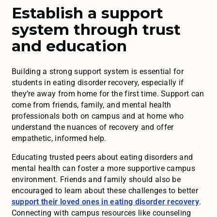
Establish a support
system through trust
and education
Building a strong support system is essential for
students in eating disorder recovery, especially if
they’re away from home for the first time. Support can
come from friends, family, and mental health
professionals both on campus and at home who
understand the nuances of recovery and offer
empathetic, informed help.
Educating trusted peers about eating disorders and
mental health can foster a more supportive campus
environment. Friends and family should also be
encouraged to learn about these challenges to better
support their loved ones in eating disorder recovery
.
Connecting with campus resources like counseling