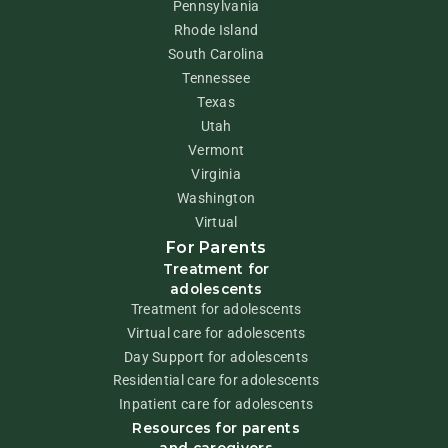
Pennsylvania
Rhode Island
South Carolina
Tennessee
Texas
Utah
Vermont
Virginia
Washington
Virtual
For Parents
Treatment for
adolescents
Treatment for adolescents
Virtual care for adolescents
Day Support for adolescents
Residential care for adolescents
Inpatient care for adolescents
Resources for parents