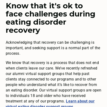
Know that it's ok to
face challenges during
eating disorder
recovery
Acknowledging that recovery can be challenging is
important, and seeking support is a normal part of the
process.
We know that recovery is a process that does not end
when clients leave our care. We’ve recently refreshed
our alumni virtual support groups that help past
clients stay connected to our programs and to other
people who understand what it’s like to recover from
an eating disorder. Our virtual support groups are open
to individuals 18 and older who have received
treatment at any of our programs.
Learn about our
virtual eating disorder support groups
.