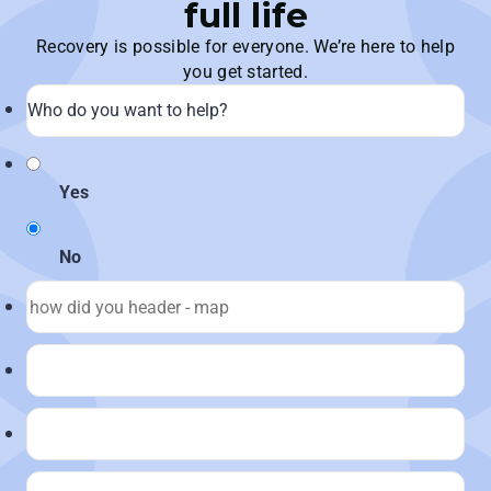
full life
Recovery is possible for everyone. We’re here to help
you get started.
Yes
No