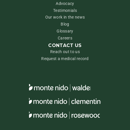
Advocacy
Testimonials
Our work in the news
Blog
Glossary
Careers
CONTACT US
Reach out to us
Request a medical record