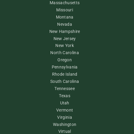
Massachusetts
Missouri
Montana
Nevada
New Hampshire
New Jersey
New York
North Carolina
Oregon
Pennsylvania
Rhode Island
South Carolina
Tennessee
Texas
Utah
Vermont
Virginia
Washington
Virtual