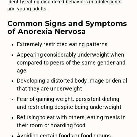
identify eating disordered behaviors in adolescents
and young adults:
Common Signs and Symptoms
of Anorexia Nervosa
Extremely restricted eating patterns
Appearing considerably underweight when
compared to peers of the same gender and
age
Developing a distorted body image or denial
that they are underweight
Fear of gaining weight, persistent dieting
and restricting despite being underweight
Refusing to eat with others, eating meals in
their room or hoarding food
Avoiding certain foods or food groups