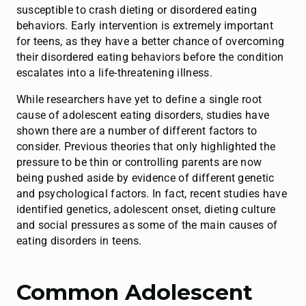
susceptible to crash dieting or disordered eating
behaviors. Early intervention is extremely important
for teens, as they have a better chance of overcoming
their disordered eating behaviors before the condition
escalates into a life-threatening illness.
While researchers have yet to define a single root
cause of adolescent eating disorders, studies have
shown there are a number of different factors to
consider. Previous theories that only highlighted the
pressure to be thin or controlling parents are now
being pushed aside by evidence of different genetic
and psychological factors. In fact, recent studies have
identified genetics, adolescent onset, dieting culture
and social pressures as some of the main causes of
eating disorders in teens.
Common Adolescent