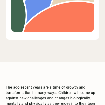
The adolescent years are a time of growth and
transformation in many ways. Children will come up
against new challenges and changes biologically,
mentally and physically as they move into their teen