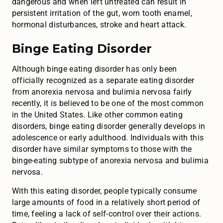
dangerous and when left untreated can result in
persistent irritation of the gut, worn tooth enamel,
hormonal disturbances, stroke and heart attack.
Binge Eating Disorder
Although binge eating disorder has only been
officially recognized as a separate eating disorder
from anorexia nervosa and bulimia nervosa fairly
recently, it is believed to be one of the most common
in the United States. Like other common eating
disorders, binge eating disorder generally develops in
adolescence or early adulthood. Individuals with this
disorder have similar symptoms to those with the
binge-eating subtype of anorexia nervosa and bulimia
nervosa.
With this eating disorder, people typically consume
large amounts of food in a relatively short period of
time, feeling a lack of self-control over their actions.