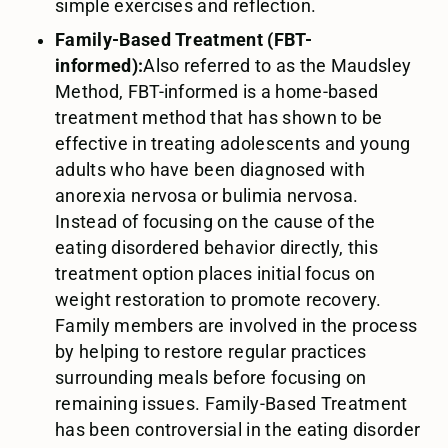
simple exercises and reflection.
Family-Based Treatment (FBT-
informed):
Also referred to as the Maudsley
Method, FBT-informed is a home-based
treatment method that has shown to be
effective in treating adolescents and young
adults who have been diagnosed with
anorexia nervosa or bulimia nervosa.
Instead of focusing on the cause of the
eating disordered behavior directly, this
treatment option places initial focus on
weight restoration to promote recovery.
Family members are involved in the process
by helping to restore regular practices
surrounding meals before focusing on
remaining issues. Family-Based Treatment
has been controversial in the eating disorder