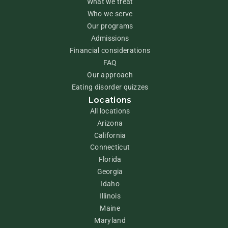
What we treat
Who we serve
Our programs
Admissions
Financial considerations
FAQ
Our approach
Eating disorder quizzes
Locations
All locations
Arizona
California
Connecticut
Florida
Georgia
Idaho
Illinois
Maine
Maryland