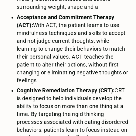
surrounding weight, shape and a
Acceptance and Commitment Therapy
(ACT):
With ACT, the patient learns to use
mindfulness techniques and skills to accept
and not judge current thoughts, while
learning to change their behaviors to match
their personal values. ACT teaches the
patient to alter their actions, without first
changing or eliminating negative thoughts or
feelings.
Cognitive Remediation Therapy (CRT):
CRT
is designed to help individuals develop the
ability to focus on more than one thing at a
time. By targeting the rigid thinking
processes associated with eating disordered
behaviors, patients learn to focus instead on