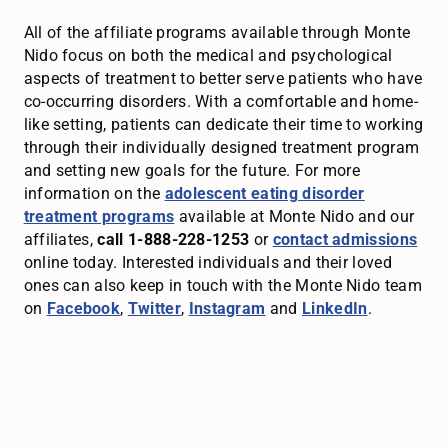
All of the affiliate programs available through Monte
Nido focus on both the medical and psychological
aspects of treatment to better serve patients who have
co-occurring disorders. With a comfortable and home-
like setting, patients can dedicate their time to working
through their individually designed treatment program
and setting new goals for the future. For more
information on the
adolescent eating disorder
treatment programs
available at Monte Nido and our
affiliates,
call 1-888-228-1253
or
contact admissions
online today. Interested individuals and their loved
ones can also keep in touch with the Monte Nido team
on
Facebook
,
Twitter
,
Instagram
and
LinkedIn
.