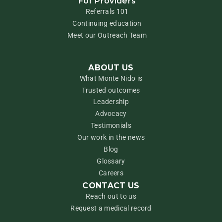
For Providers
Referrals 101
Continuing education
Meet our Outreach Team
ABOUT US
What Monte Nido is
Trusted outcomes
Leadership
Advocacy
Testimonials
Our work in the news
Blog
Glossary
Careers
CONTACT US
Reach out to us
Request a medical record