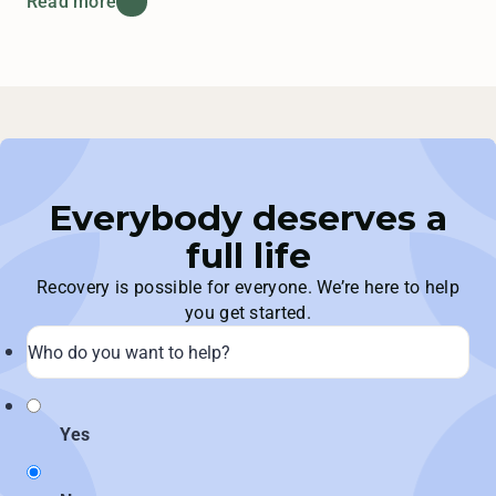
Read more
Everybody deserves a
full life
Recovery is possible for everyone. We’re here to help
you get started.
Yes