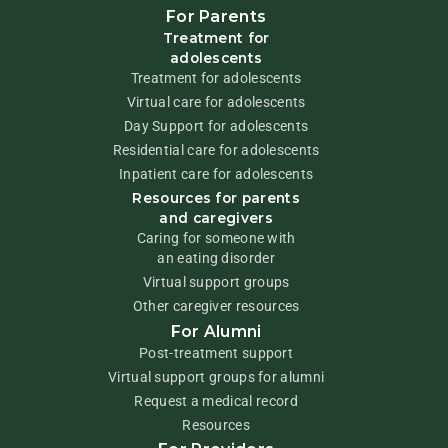
For Parents
Treatment for
adolescents
Treatment for adolescents
Virtual care for adolescents
Day Support for adolescents
Residential care for adolescents
Inpatient care for adolescents
Resources for parents
and caregivers
Caring for someone with
an eating disorder
Virtual support groups
Other caregiver resources
For Alumni
Post-treatment support
Virtual support groups for alumni
Request a medical record
Resources