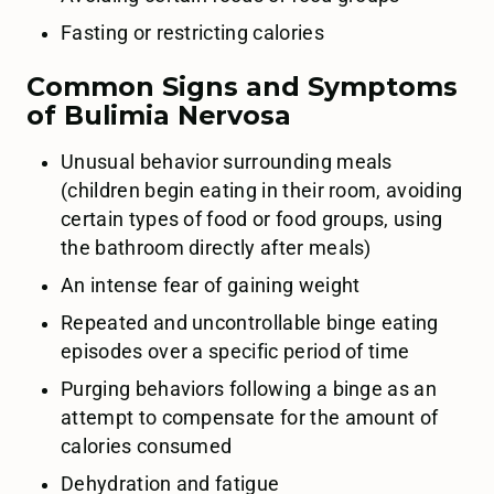
Fasting or restricting calories
Common Signs and Symptoms
of Bulimia Nervosa
Unusual behavior surrounding meals
(children begin eating in their room, avoiding
certain types of food or food groups, using
the bathroom directly after meals)
An intense fear of gaining weight
Repeated and uncontrollable binge eating
episodes over a specific period of time
Purging behaviors following a binge as an
attempt to compensate for the amount of
calories consumed
Dehydration and fatigue