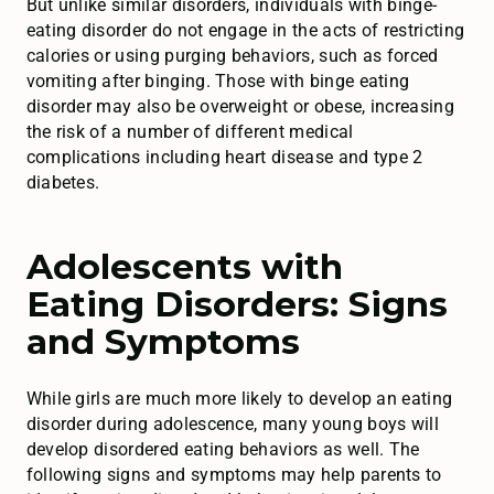
But unlike similar disorders, individuals with binge-
eating disorder do not engage in the acts of restricting
calories or using purging behaviors, such as forced
vomiting after binging. Those with binge eating
disorder may also be overweight or obese, increasing
the risk of a number of different medical
complications including heart disease and type 2
diabetes.
Adolescents with
Eating Disorders: Signs
and Symptoms
While girls are much more likely to develop an eating
disorder during adolescence, many young boys will
develop disordered eating behaviors as well. The
following signs and symptoms may help parents to