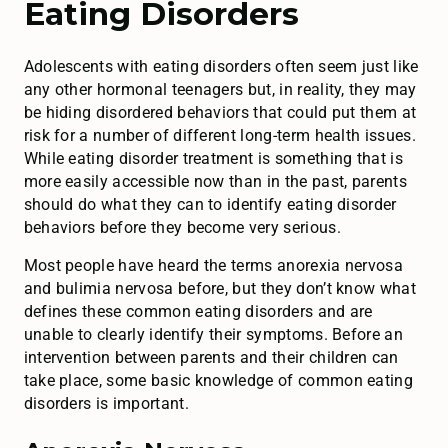
Eating Disorders
Adolescents with eating disorders often seem just like
any other hormonal teenagers but, in reality, they may
be hiding disordered behaviors that could put them at
risk for a number of different long-term health issues.
While eating disorder treatment is something that is
more easily accessible now than in the past, parents
should do what they can to identify eating disorder
behaviors before they become very serious.
Most people have heard the terms anorexia nervosa
and bulimia nervosa before, but they don’t know what
defines these common eating disorders and are
unable to clearly identify their symptoms. Before an
intervention between parents and their children can
take place, some basic knowledge of common eating
disorders is important.