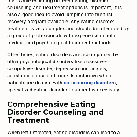
me.” While exploring different eating disorder
counseling and treatment options is important, it is
also a good idea to avoid jumping into the first
recovery program available. Any eating disorder
treatment is very complex and should be attempted by
a group of professionals with experience in both
medical and psychological treatment methods.
Often times, eating disorders are accompanied by
other psychological disorders like obsessive-
compulsive disorder, depression and anxiety,
substance abuse and more. In instances where
patients are dealing with
co-occurring disorders
,
specialized eating disorder treatment is necessary.
Comprehensive Eating
Disorder Counseling and
Treatment
When left untreated, eating disorders can lead to a