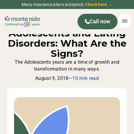
Many insurance plans accepted.
Check here →
Call now
Adolescents and Eating
Disorders: What Are the
Signs?
The Adolescents years are a time of growth and
transformation in many ways.
August 9, 2018
10 min read