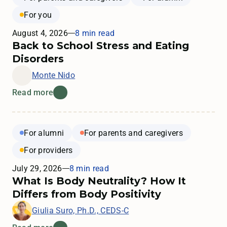
For you
August 4, 2026
8 min read
Back to School Stress and Eating
Disorders
Monte Nido
Read more
For alumni
For parents and caregivers
For providers
July 29, 2026
8 min read
What Is Body Neutrality? How It
Differs from Body Positivity
Giulia Suro, Ph.D., CEDS-C