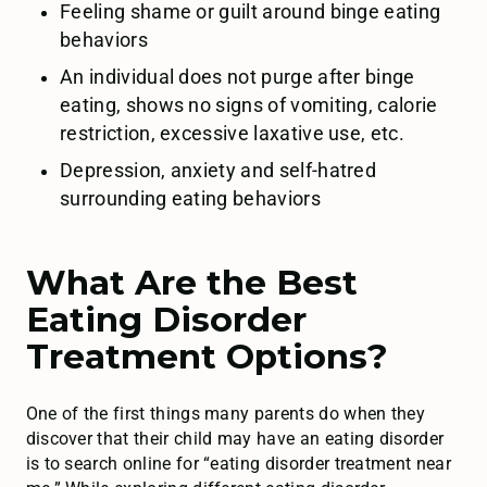
Feeling shame or guilt around binge eating
behaviors
An individual does not purge after binge
eating, shows no signs of vomiting, calorie
restriction, excessive laxative use, etc.
Depression, anxiety and self-hatred
surrounding eating behaviors
What Are the Best
Eating Disorder
Treatment Options?
One of the first things many parents do when they
discover that their child may have an eating disorder
is to search online for “eating disorder treatment near