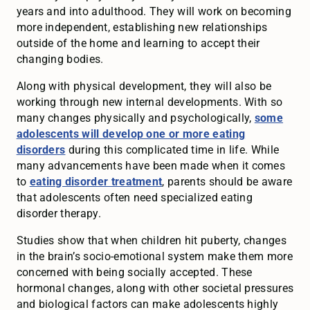
years and into adulthood. They will work on becoming
more independent, establishing new relationships
outside of the home and learning to accept their
changing bodies.
Along with physical development, they will also be
working through new internal developments. With so
many changes physically and psychologically,
some
adolescents will develop one or more eating
disorders
during this complicated time in life. While
many advancements have been made when it comes
to
eating disorder treatment
, parents should be aware
that adolescents often need specialized eating
disorder therapy.
Studies show that when children hit puberty, changes
in the brain’s socio-emotional system make them more
concerned with being socially accepted. These
hormonal changes, along with other societal pressures
and biological factors can make adolescents highly