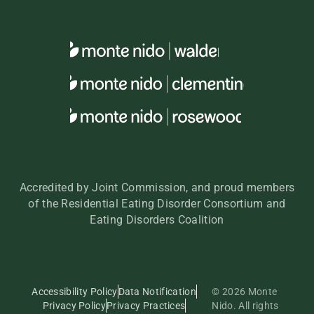
Accredited by Joint Commission, and proud members
of the Residential Eating Disorder Consortium and
Eating Disorders Coalition
Accessibility Policy
Data Notification
© 2026 Monte
Privacy Policy
Privacy Practices
Nido. All rights