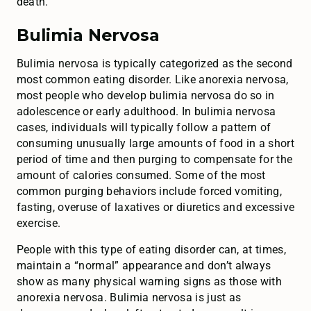
death.
Bulimia Nervosa
Bulimia nervosa is typically categorized as the second
most common eating disorder. Like anorexia nervosa,
most people who develop bulimia nervosa do so in
adolescence or early adulthood. In bulimia nervosa
cases, individuals will typically follow a pattern of
consuming unusually large amounts of food in a short
period of time and then purging to compensate for the
amount of calories consumed. Some of the most
common purging behaviors include forced vomiting,
fasting, overuse of laxatives or diuretics and excessive
exercise.
People with this type of eating disorder can, at times,
maintain a “normal” appearance and don’t always
show as many physical warning signs as those with
anorexia nervosa. Bulimia nervosa is just as