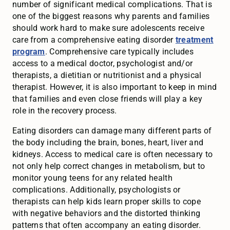
number of significant medical complications. That is
one of the biggest reasons why parents and families
should work hard to make sure adolescents receive
care from a comprehensive eating disorder
treatment
program
. Comprehensive care typically includes
access to a medical doctor, psychologist and/or
therapists, a dietitian or nutritionist and a physical
therapist. However, it is also important to keep in mind
that families and even close friends will play a key
role in the recovery process.
Eating disorders can damage many different parts of
the body including the brain, bones, heart, liver and
kidneys. Access to medical care is often necessary to
not only help correct changes in metabolism, but to
monitor young teens for any related health
complications. Additionally, psychologists or
therapists can help kids learn proper skills to cope
with negative behaviors and the distorted thinking
patterns that often accompany an eating disorder.