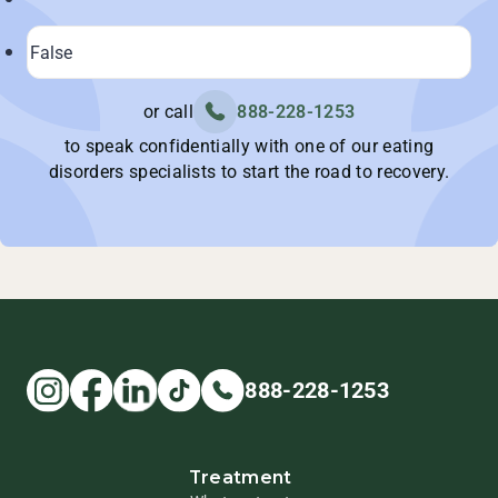
or call
888-228-1253
to speak confidentially with one of our eating
disorders specialists to start the road to recovery.
888-228-1253
Treatment