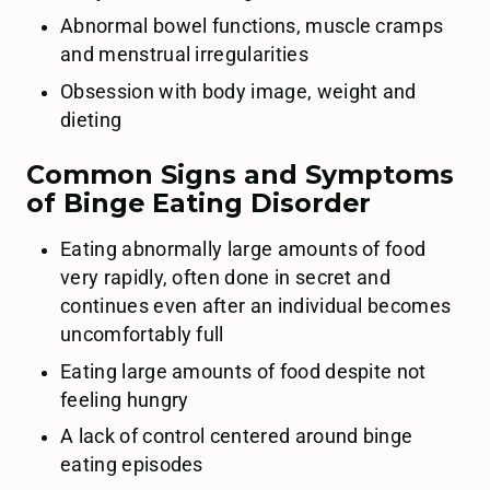
Abnormal bowel functions, muscle cramps
and menstrual irregularities
Obsession with body image, weight and
dieting
Common Signs and Symptoms
of Binge Eating Disorder
Eating abnormally large amounts of food
very rapidly, often done in secret and
continues even after an individual becomes
uncomfortably full
Eating large amounts of food despite not
feeling hungry
A lack of control centered around binge
eating episodes