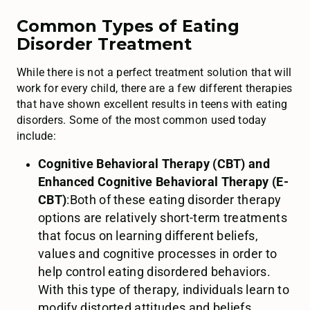
Common Types of Eating
Disorder Treatment
While there is not a perfect treatment solution that will
work for every child, there are a few different therapies
that have shown excellent results in teens with eating
disorders. Some of the most common used today
include:
Cognitive Behavioral Therapy (CBT) and
Enhanced Cognitive Behavioral Therapy (E-
CBT)
:Both of these eating disorder therapy
options are relatively short-term treatments
that focus on learning different beliefs,
values and cognitive processes in order to
help control eating disordered behaviors.
With this type of therapy, individuals learn to
modify distorted attitudes and beliefs