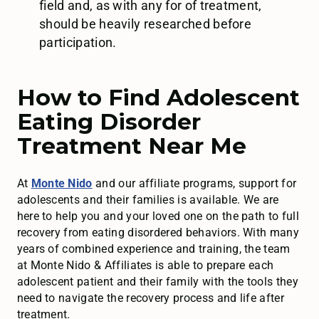
field and, as with any for of treatment,
should be heavily researched before
participation.
How to Find Adolescent
Eating Disorder
Treatment Near Me
At
Monte Nido
and our affiliate programs, support for
adolescents and their families is available. We are
here to help you and your loved one on the path to full
recovery from eating disordered behaviors. With many
years of combined experience and training, the team
at Monte Nido & Affiliates is able to prepare each
adolescent patient and their family with the tools they
need to navigate the recovery process and life after
treatment.