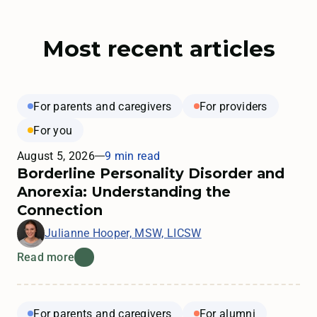
Most recent articles
For parents and caregivers
For providers
For you
August 5, 2026
9 min read
Borderline Personality Disorder and
Anorexia: Understanding the
Connection
Julianne Hooper, MSW, LICSW
Read more
For parents and caregivers
For alumni