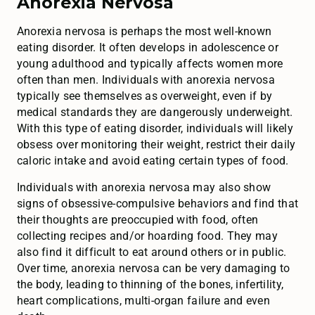
Anorexia Nervosa
Anorexia nervosa is perhaps the most well-known
eating disorder. It often develops in adolescence or
young adulthood and typically affects women more
often than men. Individuals with anorexia nervosa
typically see themselves as overweight, even if by
medical standards they are dangerously underweight.
With this type of eating disorder, individuals will likely
obsess over monitoring their weight, restrict their daily
caloric intake and avoid eating certain types of food.
Individuals with anorexia nervosa may also show
signs of obsessive-compulsive behaviors and find that
their thoughts are preoccupied with food, often
collecting recipes and/or hoarding food. They may
also find it difficult to eat around others or in public.
Over time, anorexia nervosa can be very damaging to
the body, leading to thinning of the bones, infertility,
heart complications, multi-organ failure and even